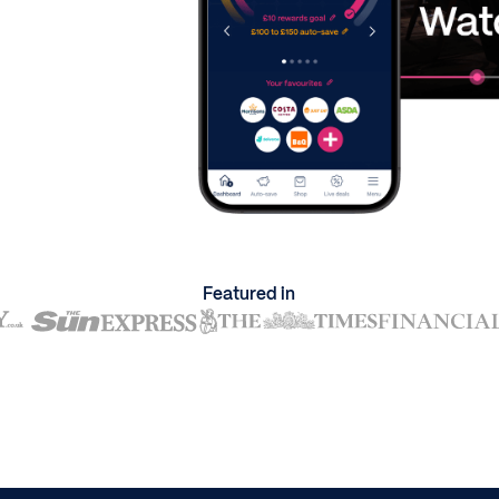
Featured in