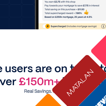
 users are on track 
ver
£150m+
in intere
Real Savings. Real Stories....