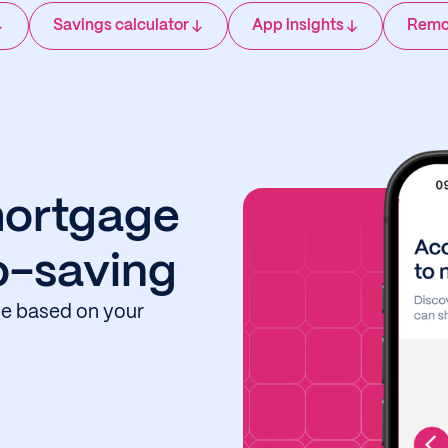
Savings calculator
App insights
Remo
mortgage
o-saving
ide based on your