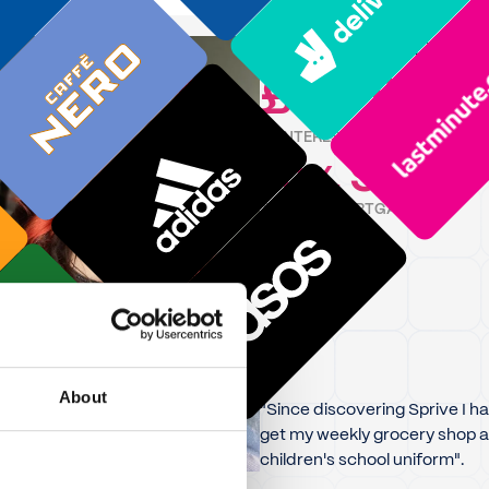
Katie
is on track to sav
£11,750
IN INTEREST
15
9
Y
,
M
TIME OFF MORTGAGE
About
"Since discovering Sprive I ha
get my weekly grocery shop a
children's school uniform".