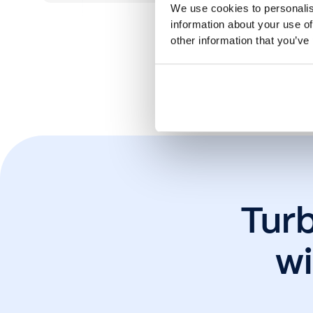
We use cookies to personalis
information about your use of
other information that you’ve
*Cust
Tur
wi