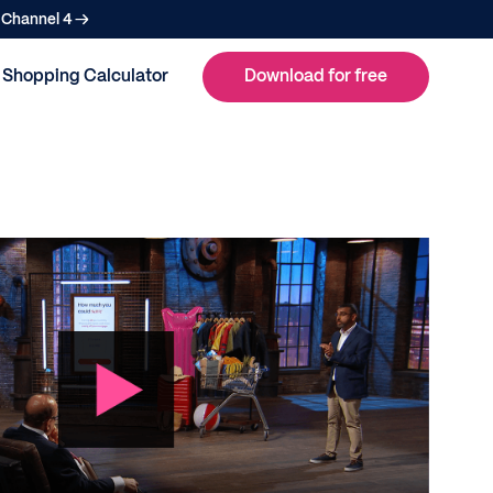
n Channel 4 →
Shopping Calculator
Download for free