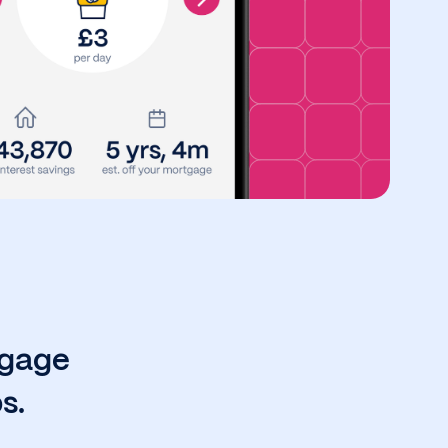
tgage
s.