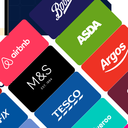
to save
st