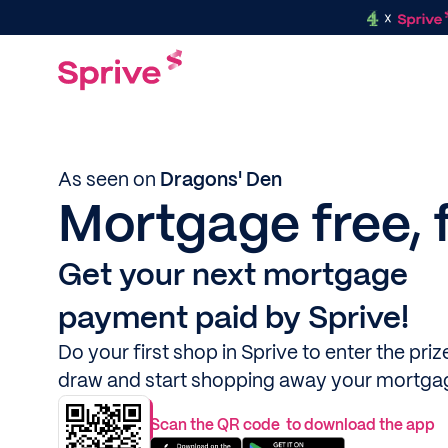
As seen on
Dragons' Den
Mortgage free, 
Get your next mortgage
payment paid by Sprive!
Do your first shop in Sprive to enter the priz
draw and start shopping away your mortga
Scan the QR code to download the app