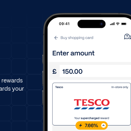
n rewards
ards your