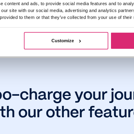
e content and ads, to provide social media features and to analy
 our site with our social media, advertising and analytics partn
 provided to them or that they’ve collected from your use of their
omer interest and years savings projections shown are accurate as of Novembe
Customize
bo-charge your jou
th our other featu