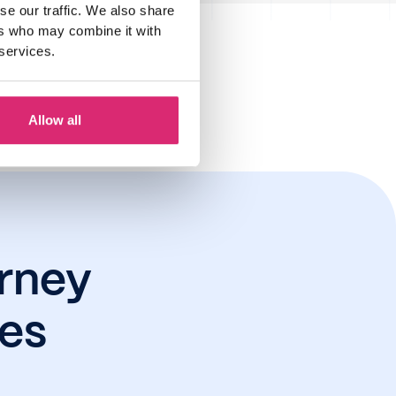
se our traffic. We also share
ers who may combine it with
 services.
r 2024
Allow all
rney
res