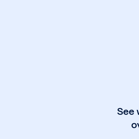
See 
o