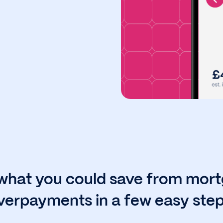
what you could save from mor
verpayments in a few easy step