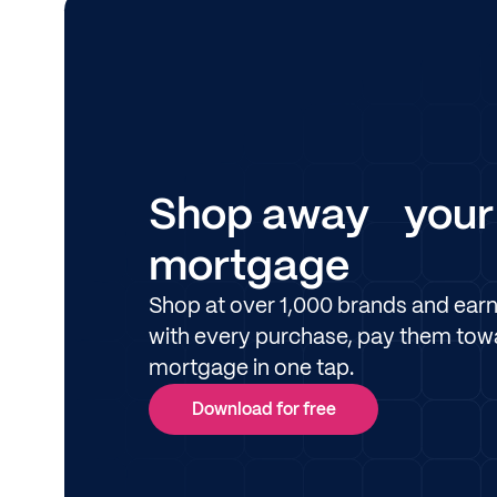
Shop away your
mortgage
Shop at over 1,000 brands and ear
with every purchase, pay them tow
mortgage in one tap.
Download for free