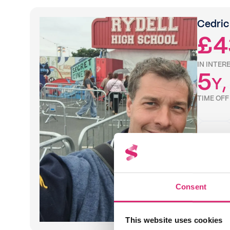
Cedric
£4
IN INTER
5
Y
,
TIME OF
Consent
"Sprive's 
and strai
my food 
This website uses cookies