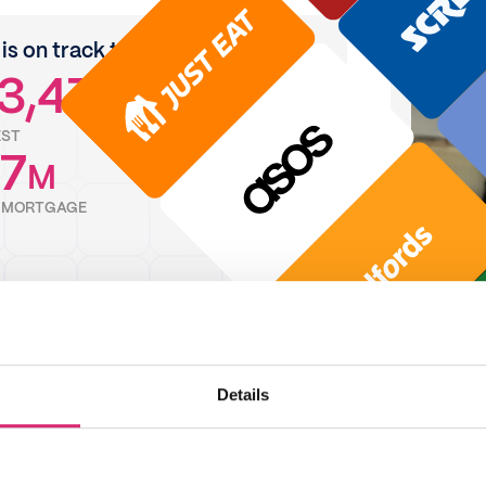
is on track to save
3,471
EST
7
M
F MORTGAGE
Details
rewards feature is brilliant! It's really easy
ghtforward to use and always use it for
shop and any online shopping".