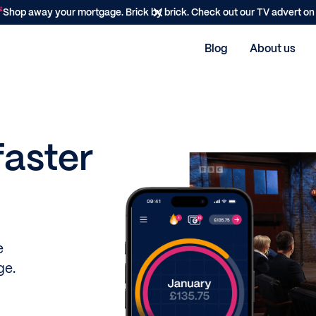
Shop away your mortgage. Brick by brick. Check out our TV advert o
Blog
About us
faster
e
ge.