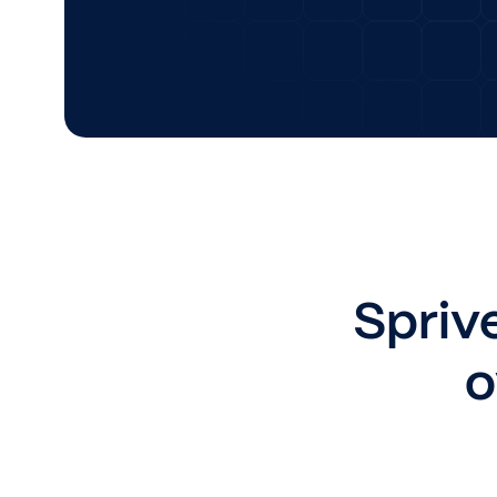
Sprive
o