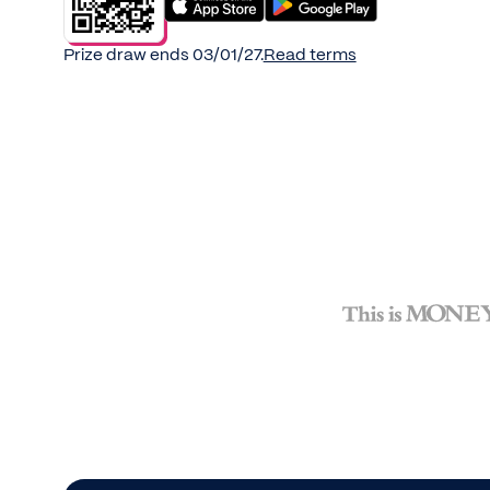
Prize draw ends 03/01/27.
Read terms