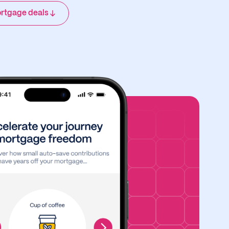
rtgage deals