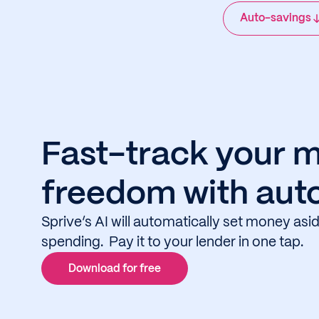
Auto-savings
Fast-track your 
freedom with aut
Sprive’s AI will automatically set money as
spending. Pay it to your lender in one tap.
Download for free